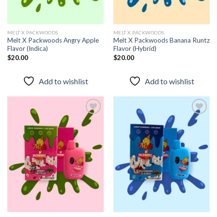
MELT X PACKWOODS
MELT X PACKWOODS
Melt X Packwoods Angry Apple
Melt X Packwoods Banana Runtz
Flavor (Indica)
Flavor (Hybrid)
$
20.00
$
20.00
Add to wishlist
Add to wishlist
Add to
Add to
wishlist
wishlist