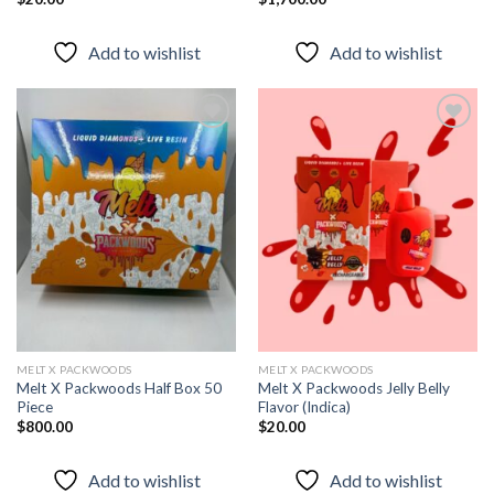
Add to wishlist
Add to wishlist
Add to
Add to
wishlist
wishlist
MELT X PACKWOODS
MELT X PACKWOODS
Melt X Packwoods Half Box 50
Melt X Packwoods Jelly Belly
Piece
Flavor (Indica)
$
800.00
$
20.00
Add to wishlist
Add to wishlist