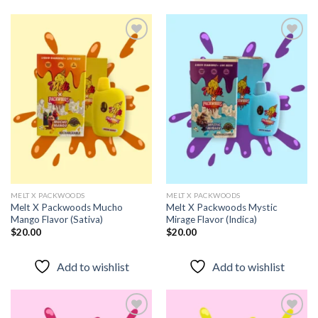
Add to
Add to
wishlist
wishlist
MELT X PACKWOODS
MELT X PACKWOODS
Melt X Packwoods Mucho
Melt X Packwoods Mystic
Mango Flavor (Sativa)
Mirage Flavor (Indica)
$
20.00
$
20.00
Add to wishlist
Add to wishlist