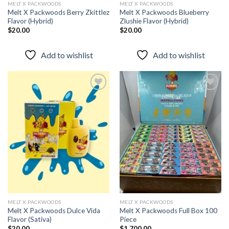
MELT X PACKWOODS
MELT X PACKWOODS
Melt X Packwoods Berry Zkittlez
Melt X Packwoods Blueberry
Flavor (Hybrid)
Zlushie Flavor (Hybrid)
$
20.00
$
20.00
Add to wishlist
Add to wishlist
Add to
Add to
wishlist
wishlist
MELT X PACKWOODS
MELT X PACKWOODS
Melt X Packwoods Dulce Vida
Melt X Packwoods Full Box 100
Flavor (Sativa)
Piece
$
20.00
$
1,700.00