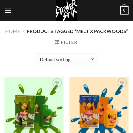
Skip
0
to
content
HOME
/
PRODUCTS TAGGED “MELT X PACKWOODS”
FILTER
Add to
Add to
wishlist
wishlist