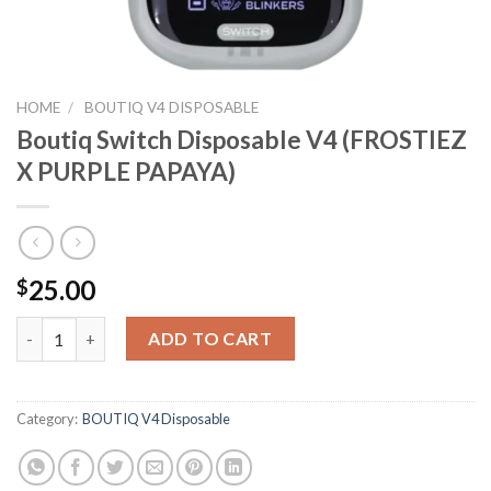
HOME
/
BOUTIQ V4 DISPOSABLE
Boutiq Switch Disposable V4 (FROSTIEZ
X PURPLE PAPAYA)
25.00
$
Boutiq Switch Disposable V4 (FROSTIEZ X PURPLE PAPAYA) qua
ADD TO CART
Category:
BOUTIQ V4 Disposable