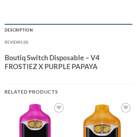
DESCRIPTION
REVIEWS (0)
Boutiq Switch Disposable – V4
FROSTIEZ X PURPLE PAPAYA
RELATED PRODUCTS
Add to
Add to
wishlist
wishlist