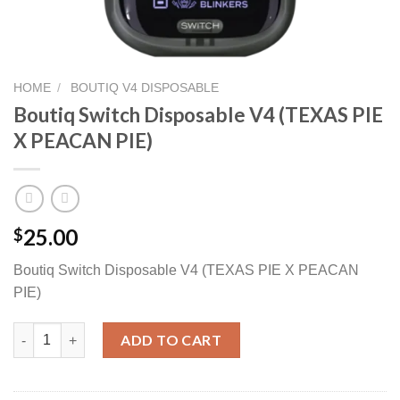
HOME
/
BOUTIQ V4 DISPOSABLE
Boutiq Switch Disposable V4 (TEXAS PIE
X PEACAN PIE)
25.00
$
Boutiq Switch Disposable V4 (TEXAS PIE X PEACAN
PIE)
Boutiq Switch Disposable V4 (TEXAS PIE X PEACAN PIE) quantit
ADD TO CART