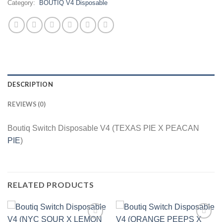
Category:
BOUTIQ V4 Disposable
DESCRIPTION
REVIEWS (0)
Boutiq Switch Disposable V4 (TEXAS PIE X PEACAN
PIE
)
RELATED PRODUCTS