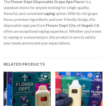
The
Flower Dept Disposable Grape Ape Flavor
is a
standout choice for anyone looking for a high-quality,
flavorful, and convenient
vaping
option. With its rich grape
flavor, premium ingredients, and user-friendly design, this
disposable vape pen from
Flower Dept City of Angels CA
offers an exceptional vaping experience. Whether you’re new
to vaping or a seasoned pro, this product is sure to satisfy
your needs and exceed your expectations.
RELATED PRODUCTS
Add to
Add to
wishlist
wishlist