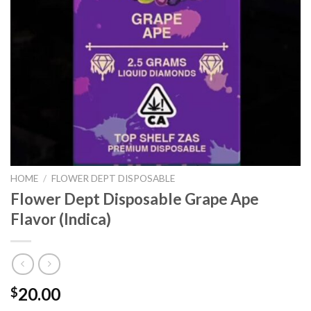
HOME
/
FLOWER DEPT DISPOSABLE
Flower Dept Disposable Grape Ape
Flavor (Indica)
20.00
$