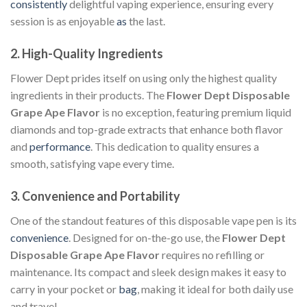
consistently
delightful vaping experience, ensuring every
session is as enjoyable
as
the last.
2.
High-Quality Ingredients
Flower Dept prides itself on using only the highest quality
ingredients in their products. The
Flower Dept Disposable
Grape Ape Flavor
is no exception, featuring premium liquid
diamonds and top-grade extracts that enhance both flavor
and
performance
. This dedication to quality ensures a
smooth, satisfying vape every time.
3.
Convenience and Portability
One of the standout features of this disposable vape pen is its
convenience
. Designed for on-the-go use, the
Flower Dept
Disposable Grape Ape Flavor
requires no refilling or
maintenance. Its compact and sleek design makes it easy to
carry in your pocket or
bag
, making it ideal for both daily use
and travel.