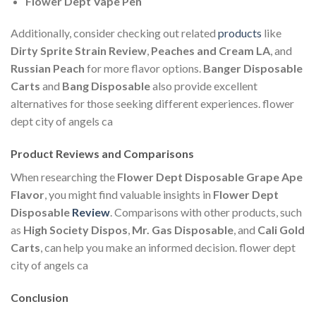
Flower Dept Vape Pen
Additionally, consider checking out related
products
like
Dirty Sprite Strain Review
,
Peaches and Cream LA
, and
Russian Peach
for more flavor options.
Banger Disposable
Carts
and
Bang Disposable
also provide excellent
alternatives for those seeking different experiences. flower
dept city of angels ca
Product Reviews and Comparisons
When researching the
Flower Dept Disposable Grape Ape
Flavor
, you might find valuable insights in
Flower Dept
Disposable
Review
. Comparisons with other products, such
as
High Society Dispos
,
Mr. Gas Disposable
, and
Cali Gold
Carts
, can help you make an informed decision. flower dept
city of angels ca
Conclusion