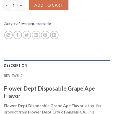
Flower Dept Disposable Grape Ape Flavor (Indica) quantity
ADD TO CART
Category:
flower dept disposable
DESCRIPTION
REVIEWS (0)
Flower Dept Disposable Grape Ape
Flavor
Flower Dept Disposable Grape Ape Flavor
, a top-tier
product from
Flower Dept City of Angels CA
. This