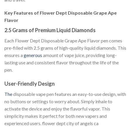
Key Features of Flower Dept Disposable Grape Ape
Flavor
2.5 Grams of Premium Liquid Diamonds
Each Flower Dept Disposable Grape Ape Flavor pen comes
pre-filled with 2.5 grams of high-quality liquid diamonds. This
ensures a
generous
amount of vape juice, providing long-
lasting use and consistent flavor throughout the life of the
pen.
User-Friendly Design
The
disposable vape pen features an easy-to-use design, with
no buttons or settings to worry about. Simply inhale to
activate the device and enjoy the flavorful vapor. This
simplicity makes it perfect for both new vapers and
experienced users. flower dept city of angels ca