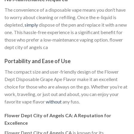
The convenience of a disposable vape means you don’t have
to worry about cleaning or refilling. Once the e-liquid is
depleted,
simply
dispose of the pen and replace it with a new
one. This hassle-free experience is a significant benefit for
those who prefer a low-maintenance vaping option. flower
dept city of angels ca
Portability and Ease of Use
The compact size and user-friendly design of the Flower
Dept Disposable Grape Ape Flavor make it an excellent
choice for those who are always on the go. Whether you’re at
work, traveling, or just out and about, you can enjoy your
favorite vape flavor
without
any fuss.
Flower Dept City of Angels CA: A Reputation for
Excellence
Flower Dept City of Angels CA
is known for its