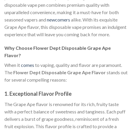
disposable vape pen combines premium quality with
unparalleled convenience, making it a must-have for both
seasoned vapers and
newcomers
alike. With its exquisite
Grape Ape flavor, this disposable vape promises an indulgent
experience that will leave you coming back for more.
Why Choose Flower Dept Disposable Grape Ape
Flavor?
When it
comes
to vaping, quality and flavor are paramount.
The
Flower Dept Disposable Grape Ape Flavor
stands out
for several compelling reasons:
1.
Exceptional Flavor Profile
The Grape Ape flavor is renowned for its rich, fruity taste
with a perfect balance of sweetness and tanginess. Each puff
delivers a burst of grape goodness, reminiscent of a fresh
fruit explosion. This flavor profile is crafted to provide a