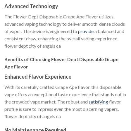
Advanced Technology
The Flower Dept Disposable Grape Ape Flavor utilizes
advanced vaping technology to deliver smooth, dense clouds
of vapor. The device is engineered to
provide
a balanced and
consistent draw, enhancing the overall vaping experience.
flower dept city of angels ca
Benefits of Choosing Flower Dept Disposable Grape
Ape Flavor
Enhanced Flavor Experience
With its carefully crafted Grape Ape flavor, this disposable
vape offers an exceptional taste experience that stands out in
the crowded vape market. The robust and
satisfying
flavor
profile is sure to impress even the most discerning vapers.
flower dept city of angels ca
No Maintenance Required