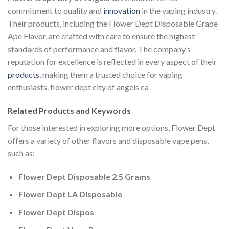
commitment to quality and
innovation
in the vaping industry.
Their products, including the Flower Dept Disposable Grape
Ape Flavor, are crafted with care to ensure the highest
standards of performance and flavor. The company’s
reputation for excellence is reflected in every aspect of their
products
, making them a trusted choice for vaping
enthusiasts. flower dept city of angels ca
Related Products and Keywords
For those interested in exploring more options, Flower Dept
offers a variety of other flavors and disposable vape pens,
such as:
Flower Dept Disposable 2.5 Grams
Flower Dept LA Disposable
Flower Dept Dispos