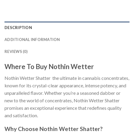
DESCRIPTION
ADDITIONAL INFORMATION
REVIEWS (0)
Where To Buy Nothin Wetter
Nothin Wetter Shatter the ultimate in cannabis concentrates,
known for its crystal-clear appearance, intense potency, and
unparalleled flavor. Whether you’re a seasoned dabber or
new to the world of concentrates, Nothin Wetter Shatter
promises an exceptional experience that redefines quality
and satisfaction.
Why Choose Nothin Wetter Shatter?