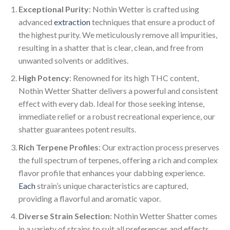
Exceptional Purity
: Nothin Wetter is crafted using
advanced
extraction
techniques that ensure a product of
the highest purity. We meticulously remove all impurities,
resulting in a shatter that is clear, clean, and free from
unwanted solvents or additives.
High Potency
: Renowned for its high THC content,
Nothin Wetter Shatter delivers a powerful and consistent
effect with every dab. Ideal for those seeking intense,
immediate relief or a robust recreational experience, our
shatter guarantees potent results.
Rich Terpene Profiles
: Our extraction process preserves
the full spectrum of terpenes, offering a rich and complex
flavor profile that enhances your dabbing experience.
Each
strain’s unique characteristics are captured,
providing a flavorful and aromatic vapor.
Diverse Strain Selection
: Nothin Wetter Shatter comes
in a variety of strains to suit all preferences and effects.