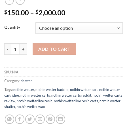
Price
150.00
–
2,000.00
$
$
range:
$150.00
Quantity
through
$2,000.00
Nothin Wetter Shatter quantity
ADD TO CART
SKU:
N/A
Category:
shatter
Tags:
nothin wetter
,
nothin wetter badder
,
nothin wetter cart
,
nothin wetter
cartridge
,
nothin wetter carts
,
nothin wetter carts reddit
,
nothin wetter carts
review
,
nothin wetter live resin
,
nothin wetter live resin carts
,
nothin wetter
shatter
,
nothin wetter wax