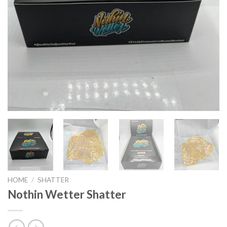
HOME
/
SHATTER
Nothin Wetter Shatter