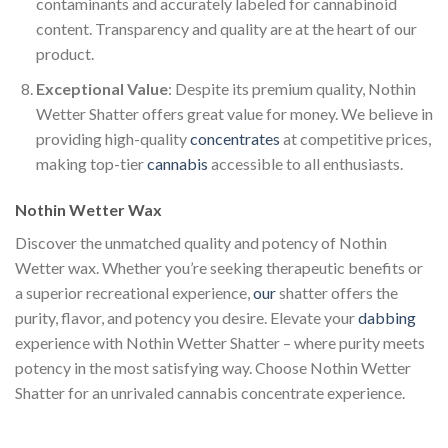
contaminants and accurately labeled for cannabinoid
content. Transparency and quality are at the heart of our
product.
Exceptional Value
: Despite its premium quality, Nothin
Wetter Shatter offers great value for money. We believe in
providing high-quality
concentrates
at competitive prices,
making top-tier
cannabis
accessible to all enthusiasts.
Nothin Wetter Wax
Discover the unmatched quality and potency of Nothin
Wetter wax. Whether you’re seeking therapeutic benefits or
a superior recreational experience,
our
shatter offers the
purity, flavor, and potency you desire. Elevate your
dabbing
experience with Nothin Wetter Shatter – where purity meets
potency in the most satisfying way. Choose Nothin Wetter
Shatter for an unrivaled cannabis concentrate experience.