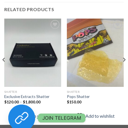
RELATED PRODUCTS
Add to
Add to
wishlist
wishlist
SHATTER
SHATTER
Exclusive Extracts Shatter
Pops Shatter
Price
$
120.00
–
$
1,800.00
$
150.00
range:
$120.00
through
Add to wishlist
Add to wishlist
$1,800.00
JOIN TELEGRAM