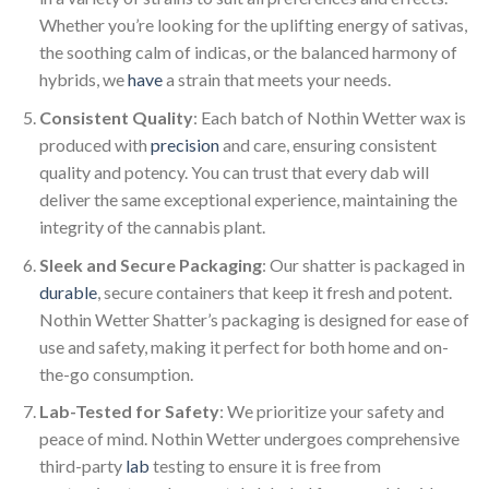
Whether you’re looking for the uplifting energy of sativas,
the soothing calm of indicas, or the balanced harmony of
hybrids, we
have
a strain that meets your needs.
Consistent Quality
: Each batch of Nothin Wetter wax is
produced with
precision
and care, ensuring consistent
quality and potency. You can trust that every dab will
deliver the same exceptional experience, maintaining the
integrity of the cannabis plant.
Sleek and Secure Packaging
: Our shatter is packaged in
durable
, secure containers that keep it fresh and potent.
Nothin Wetter Shatter’s packaging is designed for ease of
use and safety, making it perfect for both home and on-
the-go consumption.
Lab-Tested for Safety
: We prioritize your safety and
peace of mind. Nothin Wetter undergoes comprehensive
third-party
lab
testing to ensure it is free from