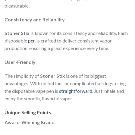
pleasurable.
Consistency and Reliability
Stoner Stix
is known for its consistency and reliability. Each
disposable
pen
is crafted to deliver consistent vapor
production, ensuring a great experience every time.
User-Friendly
The simplicity of
Stoner Stix
is one of its biggest
advantages. With no buttons or complicated settings, using
the disposable vape pen is
straightforward
. Just inhale and
enjoy the smooth, flavorful vapor.
Unique Selling Points
Award-Winning Brand