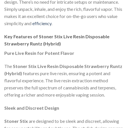
design. There’s no need for intricate setups or maintenance.
Simply unpack, inhale, and enjoy the rich, flavorful vapor. This
makes it an excellent choice for on-the-go users who value
simplicity and
efficiency
.
Key Features of Stoner Stix Live Resin Disposable
Strawberry Runtz (Hybrid)
Pure Live Resin for Potent Flavor
The
Stoner Stix Live Resin Disposable Strawberry Runtz
(Hybrid)
features pure live resin, ensuring a potent and
flavorful experience. The live resin extraction method
preserves the full spectrum of cannabinoids and terpenes,
offering a richer and more enjoyable vaping session.
Sleek and Discreet Design
Stoner Stix
are designed to be sleek and discreet, allowing