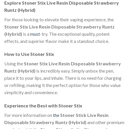
Explore Stoner Stix Live Resin Disposable Strawberry
Runtz (Hybrid)
For those looking to elevate their vaping experience, the
Stoner Stix Live Resin Disposable Strawberry Runtz
(Hybrid)
is a
must
-try. The exceptional quality, potent
effects, and superior flavor make it a standout choice.
How to Use Stoner Stix
Using the
Stoner Stix Live Resin Disposable Strawberry
Runtz (Hybrid)
is incredibly easy. Simply unbox the pen,
place it to your lips, and inhale. There is no need for charging
or refilling, making it the perfect option for those who value
simplicity and convenience.
Experience the Best with Stoner Stix
For more information on
the
Stoner Stick Live Resin
Disposable Strawberry Runtz (Hybrid)
and other premium