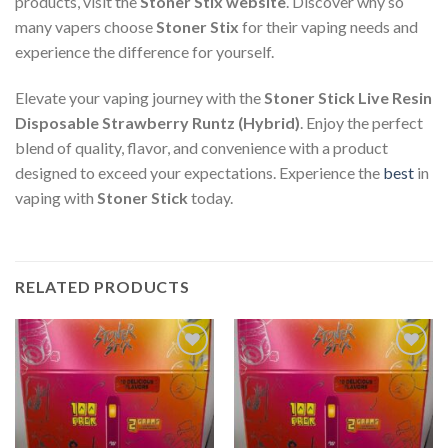
products, visit the
Stoner Stix website
. Discover why so
many vapers choose
Stoner Stix
for their vaping needs and
experience the difference for yourself.
Elevate your vaping journey with the
Stoner Stick Live Resin
Disposable Strawberry Runtz (Hybrid)
. Enjoy the perfect
blend of quality, flavor, and convenience with a product
designed to exceed your expectations. Experience the
best
in
vaping with
Stoner Stick
today.
RELATED PRODUCTS
Add to
Add to
wishlist
wishlist