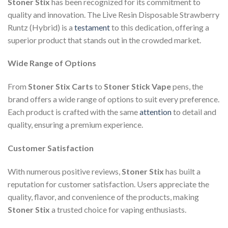
Stoner Stix
has been recognized for its commitment to
quality and innovation. The Live Resin Disposable Strawberry
Runtz (Hybrid) is a
testament
to this dedication, offering a
superior product that stands out in the crowded market.
Wide Range of Options
From
Stoner Stix Carts
to
Stoner Stick Vape
pens, the
brand offers a wide range of options to suit every preference.
Each product is crafted with the same
attention
to detail and
quality, ensuring a premium experience.
Customer Satisfaction
With numerous positive reviews,
Stoner Stix
has built a
reputation for customer satisfaction. Users appreciate the
quality, flavor, and convenience of the products, making
Stoner Stix
a trusted choice for vaping enthusiasts.