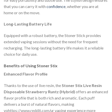
for easy portability and subtle use. The stylish design ensures
that you can carry it with
confidence
, whether you are at
home or on the move.
Long-Lasting Battery Life
Equipped with a robust battery, the Stoner Stick provides
extended vaping sessions without the need for frequent
recharging. The long-lasting battery life makes it a reliable
choice for daily use.
Benefits of Using Stoner Stix
Enhanced Flavor Profile
Thanks to the use of live resin, the
Stoner Stix Live Resin
Disposable Strawberry Runtz (Hybrid)
offers an enhanced
flavor profile that is both rich and aromatic. Each puff
delivers a burst of natural flavors, making
yohttps://www.reddit.com/ur vaping experience more