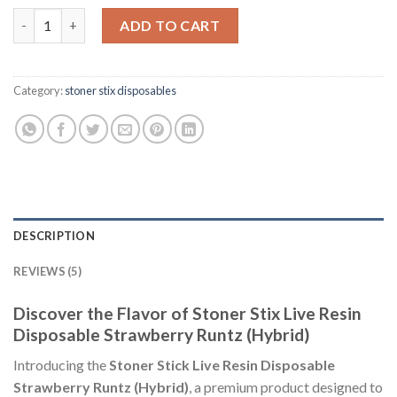
of 5
Stoner Stix Live Resin Disposable Strawberry Runtz (Hybrid) qu
based on
ADD TO CART
customer
ratings
Category:
stoner stix disposables
DESCRIPTION
REVIEWS (5)
Discover the Flavor of Stoner Stix Live Resin
Disposable Strawberry Runtz (Hybrid)
Introducing the
Stoner Stick Live Resin Disposable
Strawberry Runtz (Hybrid)
, a premium product designed to