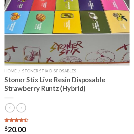
HOME
/
STONER STIX DISPOSABLES
Stoner Stix Live Resin Disposable
Strawberry Runtz (Hybrid)
Rated
5
20.00
$
4.40
out