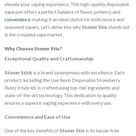
elevate your vaping experience. This high-quality disposable
vape pen offers a perfect balance of flavor, potency, and
convenience
, making it an ideal choice for both novice and
seasoned vapers. Let’s delve into why
Stoner Stix
stands out
in the crowded vape market.
Why Choose Stoner Stix?
Exceptional Quality and Craftsmanship
Stoner Stick
is a brand synonymous with excellence. Each
product, including the Live Resin Disposable Strawberry
Runtz (Hybrid), is crafted using top-tier ingredients and
state-of-the-art technology. This dedication to quality
ensures a superior vaping experience with every use.
Convenience and Ease of Use
One of the key benefits of
Stoner Stix
is its hassle-free