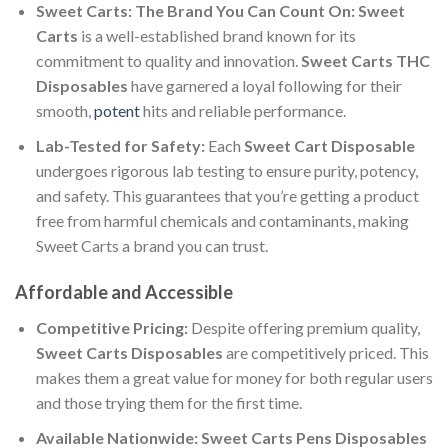
Sweet Carts: The Brand You Can Count On:
Sweet
Carts
is a well-established brand known for its
commitment to quality and innovation.
Sweet Carts THC
Disposables
have garnered a loyal following for their
smooth,
potent
hits and reliable performance.
Lab-Tested for Safety:
Each
Sweet Cart Disposable
undergoes rigorous lab testing to ensure purity, potency,
and safety. This guarantees that you’re getting a product
free from harmful chemicals and contaminants, making
Sweet Carts a brand you can trust.
Affordable and Accessible
Competitive Pricing:
Despite offering premium quality,
Sweet Carts Disposables
are competitively priced. This
makes them a great value for money for both regular users
and those trying them for the first time.
Available Nationwide:
Sweet Carts Pens Disposables