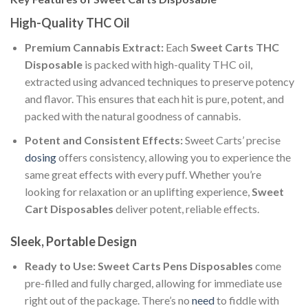
High-Quality THC Oil
Premium Cannabis Extract:
Each
Sweet Carts THC
Disposable
is packed with high-quality THC oil,
extracted using advanced techniques to preserve potency
and flavor. This ensures that each hit is pure, potent, and
packed with the natural goodness of cannabis.
Potent and Consistent Effects:
Sweet Carts’ precise
dosing
offers consistency, allowing you to experience the
same great effects with every puff. Whether you’re
looking for relaxation or an uplifting experience,
Sweet
Cart Disposables
deliver potent, reliable effects.
Sleek, Portable Design
Ready to Use:
Sweet Carts Pens Disposables
come
pre-filled and fully charged, allowing for immediate use
right out of the package. There’s no
need
to fiddle with