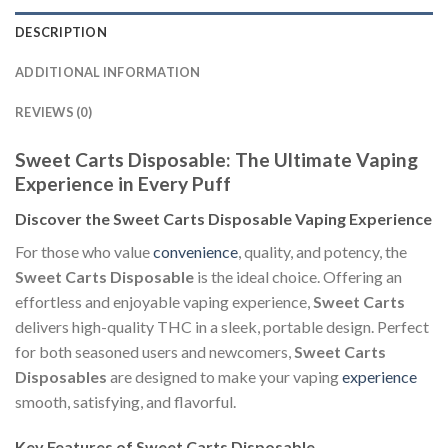
DESCRIPTION
ADDITIONAL INFORMATION
REVIEWS (0)
Sweet Carts Disposable: The Ultimate Vaping
Experience in Every Puff
Discover the Sweet Carts Disposable Vaping Experience
For those who value
convenience
, quality, and potency, the
Sweet Carts Disposable
is the ideal choice. Offering an
effortless and enjoyable vaping experience,
Sweet Carts
delivers high-quality THC in a sleek, portable design. Perfect
for both seasoned users and newcomers,
Sweet Carts
Disposables
are designed to make your vaping
experience
smooth, satisfying, and flavorful.
Key Features of Sweet Carts Disposable