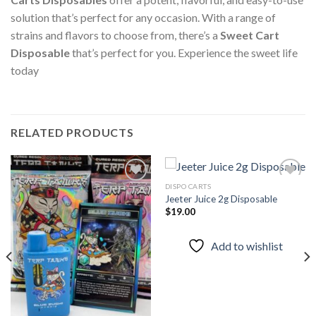
solution that’s perfect for any occasion. With a range of
strains and flavors to choose from, there’s a
Sweet Cart
Disposable
that’s perfect for you. Experience the sweet life
today
RELATED PRODUCTS
DISPO CARTS
Jeeter Juice 2g Disposable
$
19.00
Add to
Add to
wishlist
wishlist
Add to wishlist