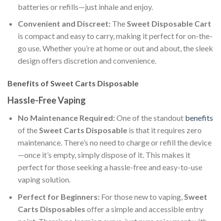
batteries or refills—just inhale and enjoy.
Convenient and Discreet:
The
Sweet Disposable Cart
is compact and easy to carry, making it perfect for on-the-
go use. Whether you’re at home or out and about, the sleek
design offers discretion and convenience.
Benefits of Sweet Carts Disposable
Hassle-Free Vaping
No Maintenance Required:
One of the standout
benefits
of the
Sweet Carts Disposable
is that it requires zero
maintenance. There’s no need to charge or refill the device
—once it’s empty, simply dispose of it. This makes it
perfect for those seeking a hassle-free and easy-to-use
vaping solution.
Perfect for Beginners:
For those new to vaping,
Sweet
Carts Disposables
offer a simple and accessible entry