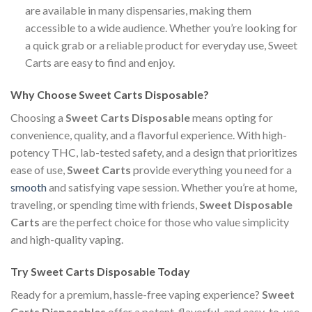
are available in many dispensaries, making them
accessible to a wide audience. Whether you’re looking for
a quick grab or a reliable product for everyday use, Sweet
Carts are easy to find and enjoy.
Why Choose Sweet Carts Disposable?
Choosing a
Sweet Carts Disposable
means opting for
convenience, quality, and a flavorful experience. With high-
potency THC, lab-tested safety, and a design that prioritizes
ease of use,
Sweet Carts
provide everything you need for a
smooth
and satisfying vape session. Whether you’re at home,
traveling, or spending time with friends,
Sweet Disposable
Carts
are the perfect choice for those who value simplicity
and high-quality vaping.
Try Sweet Carts Disposable Today
Ready for a premium, hassle-free vaping experience?
Sweet
Carts Disposables
offer a potent, flavorful, and easy-to-use