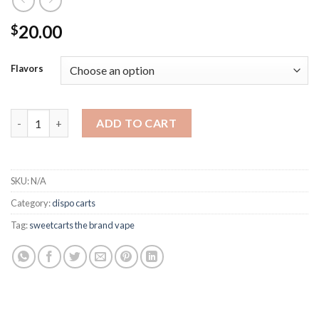
20.00
$
Flavors
Sweet Carts Disposable quantity
ADD TO CART
SKU:
N/A
Category:
dispo carts
Tag:
sweetcarts the brand vape