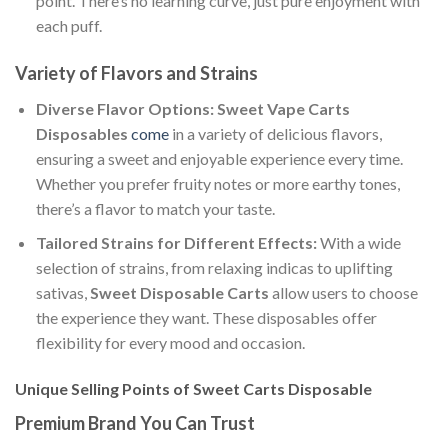
point. There’s no learning curve, just pure enjoyment with
each puff.
Variety of Flavors and Strains
Diverse Flavor Options:
Sweet Vape Carts
Disposables
come
in a variety of delicious flavors,
ensuring a sweet and enjoyable experience every time.
Whether you prefer fruity notes or more earthy tones,
there’s a flavor to match your taste.
Tailored Strains for Different Effects:
With a wide
selection of strains, from relaxing indicas to uplifting
sativas,
Sweet Disposable Carts
allow users to choose
the experience they want. These disposables offer
flexibility for every mood and occasion.
Unique Selling Points of Sweet Carts Disposable
Premium Brand You Can Trust