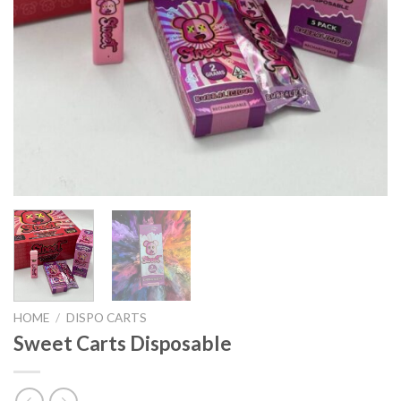
HOME
/
DISPO CARTS
Sweet Carts Disposable