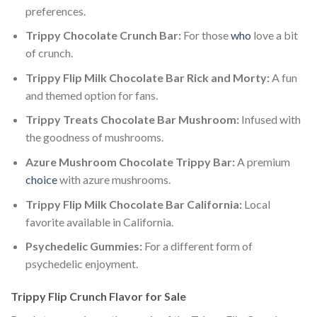
preferences.
Trippy Chocolate Crunch Bar:
For those
who
love a bit
of crunch.
Trippy Flip Milk Chocolate Bar Rick and Morty:
A fun
and themed option for fans.
Trippy Treats Chocolate Bar Mushroom:
Infused with
the goodness of mushrooms.
Azure Mushroom Chocolate Trippy Bar:
A premium
choice
with azure mushrooms.
Trippy Flip Milk Chocolate Bar California:
Local
favorite available in California.
Psychedelic Gummies:
For a different form of
psychedelic enjoyment.
Trippy Flip Crunch Flavor for Sale