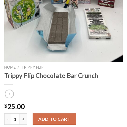
HOME
/
TRIPPY FLIP
Trippy Flip Chocolate Bar Crunch
25.00
$
Trippy Flip Chocolate Bar Crunch quantity
ADD TO CART