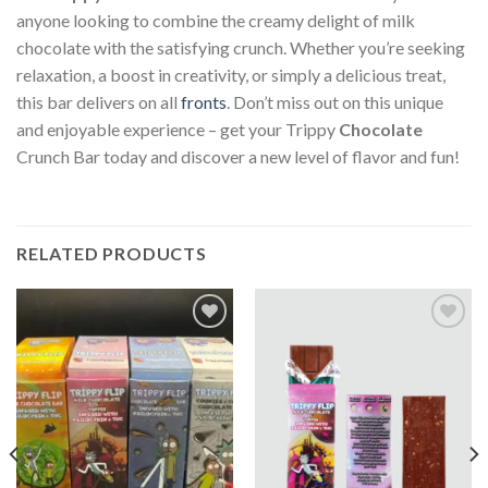
anyone looking to combine the creamy delight of milk
chocolate with the satisfying crunch. Whether you’re seeking
relaxation, a boost in creativity, or simply a delicious treat,
this bar delivers on all
fronts
. Don’t miss out on this unique
and enjoyable experience – get your Trippy
Chocolate
Crunch Bar today and discover a new level of flavor and fun!
RELATED PRODUCTS
Add to
Add to
wishlist
wishlist