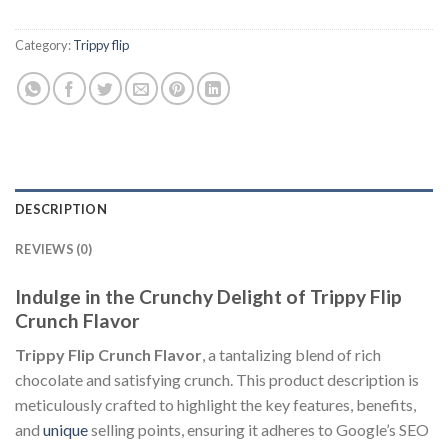
Category:
Trippy flip
DESCRIPTION
REVIEWS (0)
Indulge in the Crunchy Delight of Trippy Flip
Crunch Flavor
Trippy Flip Crunch Flavor
, a tantalizing blend of rich
chocolate and satisfying crunch. This product description is
meticulously crafted to highlight the key features, benefits,
and
unique
selling points, ensuring it adheres to Google’s SEO