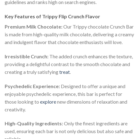
guidelines and ranks high on search engines.
Key Features of Trippy Flip Crunch Flavor
Premium Milk Chocolate:
Our Trippy chocolate Crunch Bar
is made from high-quality milk chocolate, delivering a creamy
and indulgent flavor that chocolate enthusiasts will love.
Irresistible Crunch:
The added crunch enhances the texture,
providing a delightful contrast to the smooth chocolate and
creating a truly satisfying
treat
.
Psychedelic Experience:
Designed to offer a unique and
enjoyable psychedelic experience, this bar is perfect for
those looking to
explore
new dimensions of relaxation and
creativity.
High-Quality Ingredients:
Only the finest ingredients are
used, ensuring each bar is not only delicious but also safe and
reliable.