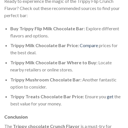
Ready to experience the magic of the Trippy Flip Crunch
Flavor? Check out these recommended sources to find your
perfect bar:
Buy Trippy Flip Milk Chocolate Bar:
Explore different
flavors and options.
Trippy Milk Chocolate Bar Price:
Compare
prices for
the best deal.
Trippy Milk Chocolate Bar Where to Buy:
Locate
nearby retailers or online stores.
Trippy Mushroom Chocolate Bar:
Another fantastic
option to consider.
Trippy Treats Chocolate Bar Price:
Ensure you
get
the
best value for your money.
Conclusion
The
Trippy chocolate Crunch Flavor
is a must-try for