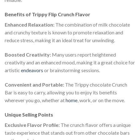
Benefits of Trippy Flip Crunch Flavor
Enhanced Relaxation:
The combination of milk chocolate
and crunchy texture is known to promote relaxation and
reduce stress, making it an ideal treat for unwinding.
Boosted Creativity:
Many users report heightened
creativity and an enhanced mood, making it a great choice for
artistic
endeavors
or brainstorming sessions.
Convenient and Portable:
The Trippy chocolate Crunch
Bar is easy to carry, allowing you to enjoy its benefits
wherever you go, whether at
home
, work, or on the move.
Unique Selling Points
Exclusive Flavor Profile:
The crunch flavor offers a unique
taste experience that stands out from other chocolate bars