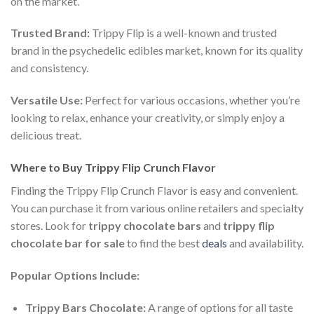
on the market.
Trusted Brand:
Trippy Flip is a well-known and trusted
brand in the psychedelic edibles market, known for its quality
and consistency.
Versatile Use:
Perfect for various occasions, whether you’re
looking to relax, enhance your creativity, or simply enjoy a
delicious treat.
Where to Buy Trippy Flip Crunch Flavor
Finding the Trippy Flip Crunch Flavor is easy and convenient.
You can purchase it from various online retailers and specialty
stores. Look for
trippy chocolate bars
and
trippy flip
chocolate bar for sale
to find the best
deals
and availability.
Popular Options Include:
Trippy Bars Chocolate:
A range of options for all taste