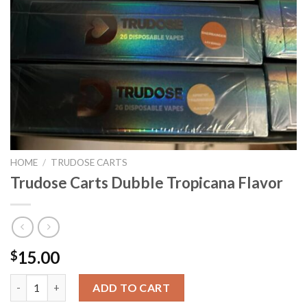
HOME
/
TRUDOSE CARTS
Trudose Carts Dubble Tropicana Flavor
15.00
$
Trudose Carts Dubble Tropicana Flavor quantity
ADD TO CART