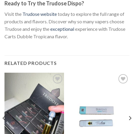
Ready to Try the Trudose Dispo?
Visit the
Trudose website
today to explore the full range of
products and flavors. Discover why so many vapers choose
Trudose and enjoy the
exceptional
experience with Trudose
Carts Dubble Tropicana flavor.
RELATED PRODUCTS
Add to
Add to
wishlist
wishlist