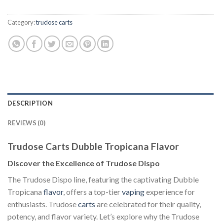
Category:
trudose carts
DESCRIPTION
REVIEWS (0)
Trudose Carts Dubble Tropicana Flavor
Discover the Excellence of Trudose Dispo
The Trudose Dispo line, featuring the captivating Dubble
Tropicana
flavor
, offers a top-tier
vaping
experience for
enthusiasts. Trudose
carts
are celebrated for their quality,
potency, and flavor variety. Let’s explore why the Trudose