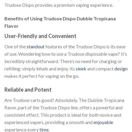
Trudose Dispo provides a premium vaping experience.
Benefits of Using Trudose Dispo Dubble Tropicana
Flavor
User-Friendly and Convenient
One of the
standout
features of the Trudose Dispo is its ease
of use. Wondering how to use a Trudose disposable vape? It’s
incredibly straightforward. There’s no need for charging or
refilling; simply inhale and enjoy. Its
sleek
and compact
design
makes it perfect for vaping on the go.
Reliable and Potent
Are Trudose carts good? Absolutely. The Dubble Tropicana
flavor, part of the Trudose Dispo line, offers a powerful and
consistent effect. This product is ideal for both novice and
experienced vapers, providing a smooth and
enjoyable
experience every
time
.