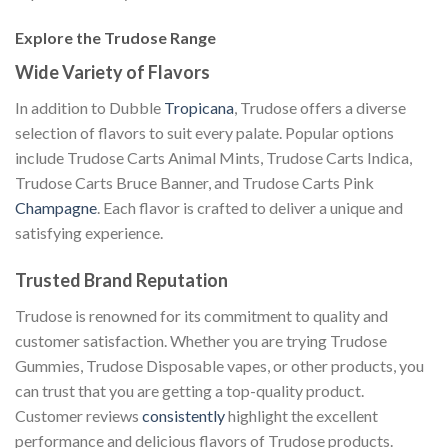
Explore the Trudose Range
Wide Variety of Flavors
In addition to Dubble
Tropicana
, Trudose offers a diverse
selection of flavors to suit every palate. Popular options
include Trudose Carts Animal Mints, Trudose Carts Indica,
Trudose Carts Bruce Banner, and Trudose Carts Pink
Champagne
. Each flavor is crafted to deliver a unique and
satisfying experience.
Trusted Brand Reputation
Trudose is renowned for its commitment to quality and
customer satisfaction. Whether you are trying Trudose
Gummies, Trudose Disposable vapes, or other products, you
can trust that you are getting a top-quality product.
Customer reviews
consistently
highlight the excellent
performance and delicious flavors of Trudose products.