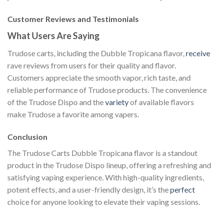
Customer Reviews and Testimonials
What Users Are Saying
Trudose carts, including the Dubble Tropicana flavor,
receive
rave reviews from users for their quality and flavor.
Customers appreciate the smooth vapor, rich taste, and
reliable performance of Trudose products. The convenience
of the Trudose Dispo and the
variety
of available flavors
make Trudose a favorite among vapers.
Conclusion
The Trudose Carts Dubble Tropicana flavor is a standout
product in the Trudose Dispo lineup, offering a refreshing and
satisfying vaping experience. With high-quality ingredients,
potent effects, and a user-friendly design, it’s the
perfect
choice for anyone looking to elevate their vaping sessions.