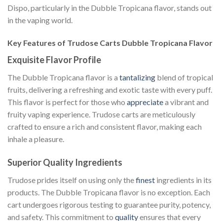
Dispo, particularly in the Dubble Tropicana flavor, stands out
in the vaping world.
Key Features of Trudose Carts Dubble Tropicana Flavor
Exquisite Flavor Profile
The Dubble Tropicana flavor is a
tantalizing
blend of tropical
fruits, delivering a refreshing and exotic taste with every puff.
This flavor is perfect for those who
appreciate
a vibrant and
fruity vaping experience. Trudose carts are meticulously
crafted to ensure a rich and consistent flavor, making each
inhale a pleasure.
Superior Quality Ingredients
Trudose prides itself on using only the
finest
ingredients in its
products. The Dubble Tropicana flavor is no exception. Each
cart undergoes rigorous testing to guarantee purity, potency,
and safety. This commitment to
quality
ensures that every