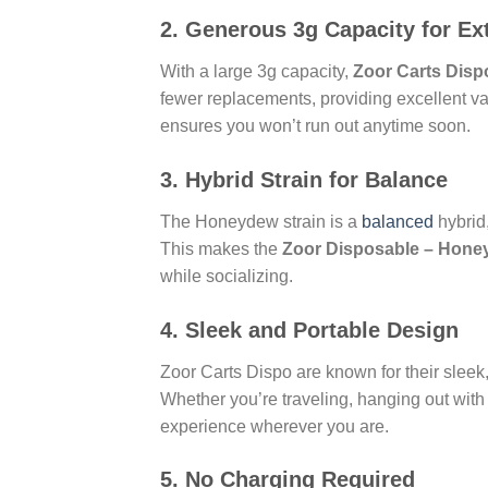
2.
Generous 3g Capacity for E
With a large 3g capacity,
Zoor Carts Disp
fewer replacements, providing excellent va
ensures you won’t run out anytime soon.
3.
Hybrid Strain for Balance
The Honeydew strain is a
balanced
hybrid,
This makes the
Zoor Disposable – Honey
while socializing.
4.
Sleek and Portable Design
Zoor Carts Dispo are known for their sleek,
Whether you’re traveling, hanging out with
experience wherever you are.
5.
No Charging Required