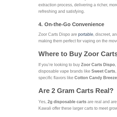
extraction process, delivering a richer, mo
refreshing and satisfying.
4.
On-the-Go Convenience
Zoor Carts Dispo are
portable
, discreet, a
making them perfect for vaping on the mov
Where to Buy Zoor Cart
If you’re looking to buy
Zoor Carts Dispo
,
disposable vape brands like
Sweet Carts
specific flavors like
Cotton Candy Breeze
Are 2 Gram Carts Real?
Yes,
2g disposable carts
are real and ar
Kawali offer these larger carts to meet g