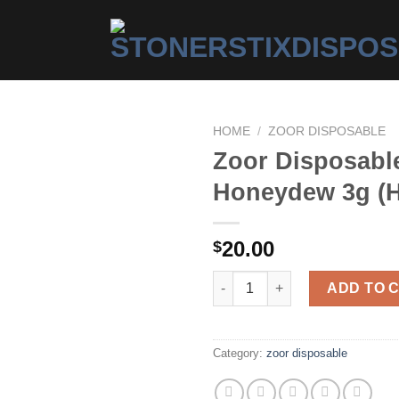
HOME
/
ZOOR DISPOSABLE
Zoor Disposabl
Honeydew 3g (H
Add to
wishlist
20.00
$
Zoor Disposable – Honeydew 3
ADD TO 
Category:
zoor disposable