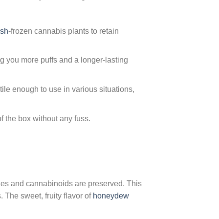
ash
-frozen cannabis plants to retain
g you more puffs and a longer-lasting
ile enough to use in various situations,
f the box without any fuss.
penes and cannabinoids are preserved. This
 The sweet, fruity flavor of
honeydew