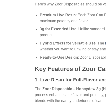
Here’s why Zoor Disposables should be yo
Premium Live Resin
: Each Zoor Cart D
maximum potency and flavor.
3g for Extended Use
: Unlike standard
product.
Hybrid Effects for Versatile Use
: The
whether you want to unwind or stay ene
Ready-to-Use Design
: Zoor Disposable
Key Features of Zoor Ca
1.
Live Resin for Full-Flavor a
The
Zoor Disposable – Honeydew 3g (H
process enhances the flavor and potency, g
blends with the earthy undertones of cannab