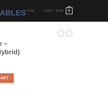
0
LOGIN
CART /
$
0.00
e –
ybrid)
g (Hybrid) quantity
CART