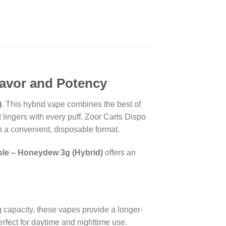
lavor and Potency
)
. This hybrid vape combines the best of
lingers with every puff. Zoor Carts Dispo
in a convenient, disposable format.
le – Honeydew 3g (Hybrid)
offers an
g capacity, these vapes provide a longer-
perfect for daytime and nighttime use.