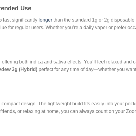
xtended Use
o
last significantly
longer
than the standard 1g or 2g disposabl
lue for regular users. Whether you’re a daily vaper or prefer oc
 offering both indica and sativa effects. You’ll feel relaxed and c
dew 3g (Hybrid)
perfect for any time of day—whether you want 
 compact design. The lightweight build fits easily into your pock
 friends, or relaxing at home, you can always count on your Zoo