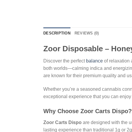
DESCRIPTION
REVIEWS (0)
Zoor Disposable – Honey
Discover the perfect
balance
of relaxation
both worlds—calming indica and energizing 
are known for their premium quality and use
Whether you’re a seasoned cannabis conno
exceptional experience that you can enjo
Why Choose Zoor Carts Dispo?
Zoor Carts Dispo
are designed with the us
lasting experience than traditional 1g or 2g