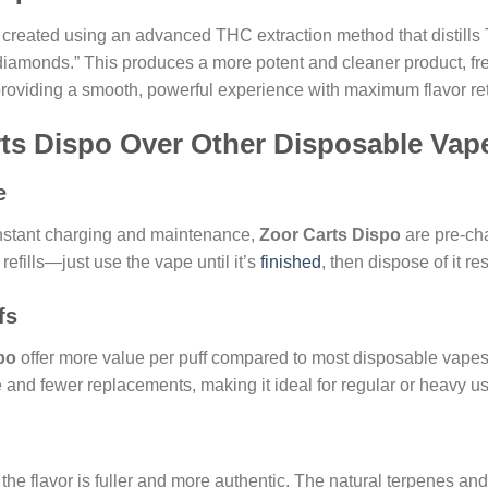
created using an advanced THC extraction method that distills 
d diamonds.” This produces a more potent and cleaner product, f
, providing a smooth, powerful experience with maximum flavor re
rts Dispo Over Other Disposable Vap
e
nstant charging and maintenance,
Zoor Carts Dispo
are pre-cha
refills—just use the vape until it’s
finished
, then dispose of it re
fs
po
offer more value per puff compared to most disposable vapes t
nd fewer replacements, making it ideal for regular or heavy us
, the flavor is fuller and more authentic. The natural terpenes 