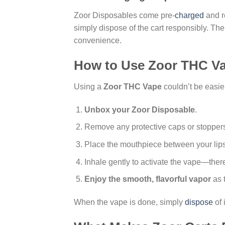
Zoor Disposables come pre-
charged
and re
simply dispose of the cart responsibly. Th
convenience.
How to Use Zoor THC V
Using a
Zoor THC Vape
couldn’t be easier
Unbox your Zoor Disposable
.
Remove any protective caps or stopper
Place the mouthpiece between your lips
Inhale gently to activate the vape—there
Enjoy the smooth, flavorful vapor
as t
When the vape is done, simply
dispose
of 