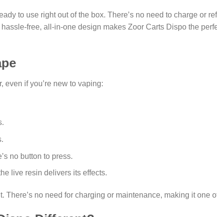
ady to use right out of the box. There’s no need to charge or ref
e hassle-free, all-in-one design makes Zoor Carts Dispo the perf
ape
, even if you’re new to vaping:
s.
.
’s no button to press.
he live resin delivers its effects.
it. There’s no need for charging or maintenance, making it one 