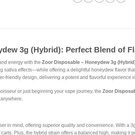
dew 3g (Hybrid): Perfect Blend of F
 and energy with the
Zoor Disposable – Honeydew 3g (Hybrid
sativa effects—while offering a delightful honeydew flavor that 
r-friendly design, delivering a potent and flavorful experience 
isseur or just beginning your vape journey, the
Zoor Disposab
y anywhere.
er in mind, offering superior quality and convenience. With a 3
 carts. Plus, the hybrid strain offers a balanced high, making it 