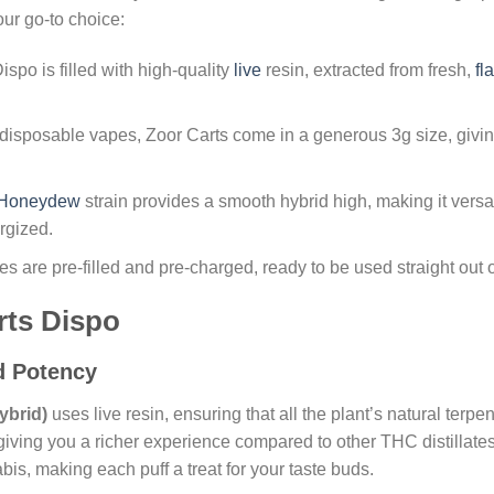
ur go-to choice:
ispo is filled with high-quality
live
resin, extracted from fresh,
fl
 disposable vapes, Zoor Carts come in a generous 3g size, givin
Honeydew
strain provides a smooth hybrid high, making it versat
rgized.
s are pre-filled and pre-charged, ready to be used straight out o
rts Dispo
nd Potency
ybrid)
uses live resin, ensuring that all the plant’s natural ter
iving you a richer experience compared to other THC distillates.
is, making each puff a treat for your taste buds.