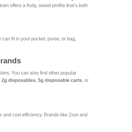
n offers a fruity, sweet profile that’s both
can fit in your pocket, purse, or bag,
Brands
ilers. You can also find other popular
r
2g disposables
,
5g disposable carts
, or
 and cost efficiency. Brands like Zoor and