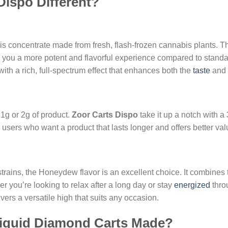
ispo Different?
is concentrate made from fresh, flash-frozen cannabis plants. Th
ng you a more potent and flavorful experience compared to standa
r with a rich, full-spectrum effect that enhances both the
taste
and 
 1g or 2g of product.
Zoor Carts Dispo
take it up a notch with a
 users who want a product that lasts longer and offers better val
 strains, the Honeydew flavor is an excellent choice. It combines
her you’re looking to relax after a long day or stay
energized
thro
vers a versatile high that suits any occasion.
iquid Diamond Carts Made?