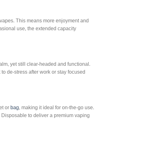
e vapes. This means more enjoyment and
casional use, the extended capacity
alm, yet still clear-headed and functional.
to de-stress after work or stay focused
et or
bag
, making it ideal for on-the-go use.
r Disposable to deliver a premium vaping