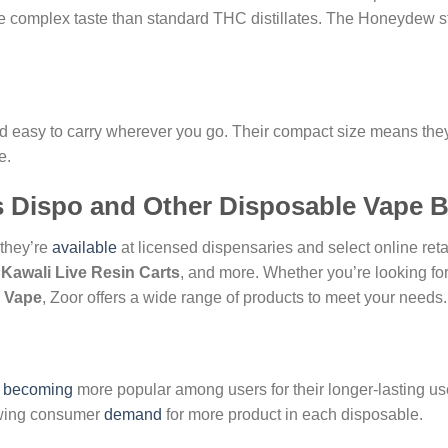
re complex taste than standard THC distillates. The Honeydew strai
nd easy to carry wherever you go. Their compact size means they 
e.
s Dispo and Other Disposable Vape 
 they’re
available
at licensed dispensaries and select online reta
,
Kawali Live Resin Carts
, and more. Whether you’re looking fo
 Vape
, Zoor offers a wide range of products to meet your needs.
e
becoming
more popular among users for their longer-lasting use
rowing consumer
demand
for more product in each disposable.