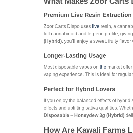
What Makes Zoor Carts D
Premium Live Resin Extraction
Zoor Carts Dispo uses
live
resin, a cannab
full cannabinoid and terpene profile, givi
(Hybrid)
, you’ll enjoy a sweet, fruity flavo
Longer-Lasting Usage
Most disposable vapes on
the
market offer
vaping experience. This is ideal for regular
Perfect for Hybrid Lovers
If you enjoy the balanced effects of hybrid
effects and uplifting sativa qualities. Whet
Disposable – Honeydew 3g (Hybrid)
deli
How Are Kawali Farms L