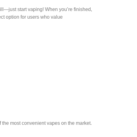
ill—just start vaping! When you’re finished,
ect option for users who value
of the most convenient vapes on the market.