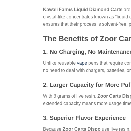
Kawali Farms Liquid Diamond Carts
are 
crystal-like concentrates known as “liqui
ensures that their process is solvent-free
The Benefits of Zoor Ca
1.
No Charging, No Maintenanc
Unlike reusable
vape
pens that require co
no need to deal with chargers, batteries, or 
2.
Larger Capacity for More Puf
With 3 grams of live resin,
Zoor Carts Dis
extended capacity means more usage time a
3.
Superior Flavor Experience
Because
Zoor Carts Dispo
use live resin