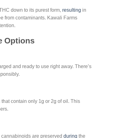
THC down to its purest form,
resulting
in
ree from contaminants. Kawali Farms
tention.
e Options
rged and ready to use right away. There’s
sponsibly.
hat contain only 1g or 2g of oil. This
ers.
and cannabinoids are preserved
during
the