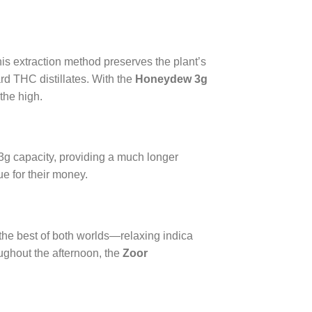
is extraction method preserves the plant’s
rd THC distillates. With the
Honeydew 3g
the high.
 3g capacity, providing a much longer
ue for their money.
 the best of both worlds—relaxing indica
ughout the afternoon, the
Zoor