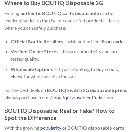
Where to Buy BOUTIQ Disposable 2G
Finding
authentic BOUTIQ carts disposable
can be
challenging due to the rise of counterfeit products. Here’s
where you can safely purchase:
Official Boutiq Retailers
– Visit authorized
dispensaries
.
Verified Online Stores
– Ensure authenticity and lab-
tested quality.
Wholesale Options
– If you’re looking to buy in bulk,
check
for wholesale distributors.
For the best deals on
BOUTIQ Switch 2G disposable price
,
always purchase from //
boutiqdisposableofficial
.com
BOUTIQ Disposable: Real or Fake? How to
Spot the Difference
With the growing
popularity
of
BOUTIQ disposable carts
,