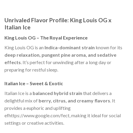
Unrivaled Flavor Profile: King Louis OG x
Italian Ice
King Louis OG – The Royal Experience
King Louis OG is an
Indica-dominant strain
known for its
deep relaxation, pungent pine aroma, and sedative
effects
. It’s perfect for unwinding after a long day or
preparing for restful sleep.
Italian Ice – Sweet & Exotic
Italian Ice is a
balanced hybrid strain
that delivers a
delightful mix of
berry, citrus, and creamy flavors
. It
provides a euphoric and uplifting
efhttps://www.google.com/fect, making it ideal for social
settings or creative activities.