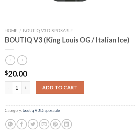
HOME
/
BOUTIQ V3 DISPOSABLE
BOUTIQ V3 (King Louis OG / Italian Ice)
20.00
$
BOUTIQ V3 (King Louis OG / Italian Ice) quantity
ADD TO CART
Category:
boutiq V3 Disposable