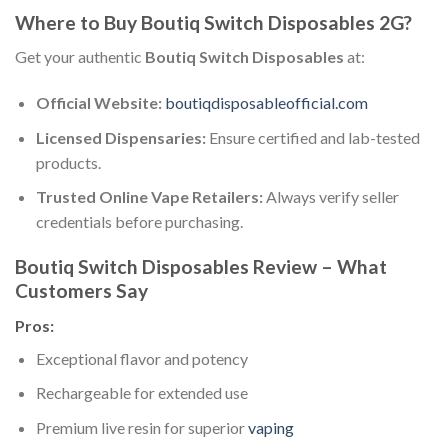
Where to Buy Boutiq Switch Disposables 2G?
Get your authentic
Boutiq Switch Disposables
at:
Official Website:
boutiqdisposableofficial.com
Licensed Dispensaries:
Ensure certified and lab-tested
products.
Trusted Online Vape Retailers:
Always verify seller
credentials before purchasing.
Boutiq Switch Disposables Review – What
Customers Say
Pros:
Exceptional flavor and potency
Rechargeable for extended use
Premium live resin for superior
vaping