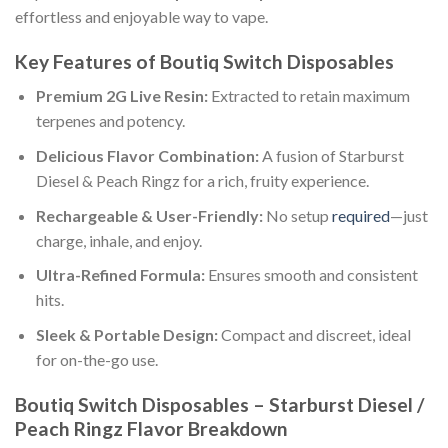
effortless and enjoyable way to vape.
Key Features of Boutiq Switch Disposables
Premium 2G Live Resin:
Extracted to retain maximum
terpenes and potency.
Delicious Flavor Combination:
A fusion of Starburst
Diesel & Peach Ringz for a rich, fruity experience.
Rechargeable & User-Friendly:
No setup
required
—just
charge, inhale, and enjoy.
Ultra-Refined Formula:
Ensures smooth and consistent
hits.
Sleek & Portable Design:
Compact and discreet, ideal
for on-the-go use.
Boutiq Switch Disposables – Starburst Diesel /
Peach Ringz Flavor Breakdown