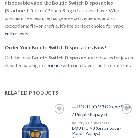
disposable vape
, the
Boutiq Switch Disposables
(Starburst Diesel / Peach Ringz)
is a must-have. With
premium live resin, rechargeable convenience, and an
exceptional flavor profile, it’s the perfect choice for vape
enthusiasts
.
Order Your Boutiq Switch Disposables Now!
Get the best
Boutiq Switch Disposables
today and enjoy an
elevated vaping
experience
with rich flavors and smooth hits.
RELATED PRODUCTS
BOUTIQ V3 DISPOSABLE
BOUTIQ V3 (Grape Soda /
Add to
Add to
Purple Papaya)
wishlist
wishlist