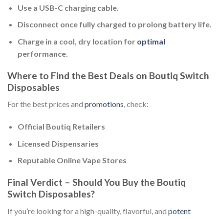
Use a USB-C charging cable.
Disconnect once fully charged to prolong battery life.
Charge in a cool, dry location for
optimal
performance.
Where to Find the Best Deals on Boutiq Switch
Disposables
For the best prices and
promotions
, check:
Official Boutiq Retailers
Licensed Dispensaries
Reputable Online Vape Stores
Final Verdict – Should You Buy the Boutiq
Switch Disposables?
If you’re looking for a high-quality, flavorful, and
potent