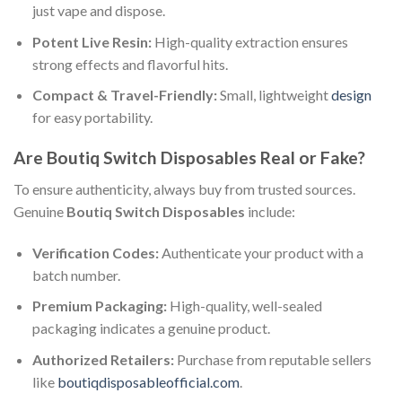
just vape and dispose.
Potent Live Resin:
High-quality extraction ensures
strong effects and flavorful hits.
Compact & Travel-Friendly:
Small, lightweight
design
for easy portability.
Are Boutiq Switch Disposables Real or Fake?
To ensure authenticity, always buy from trusted sources.
Genuine
Boutiq Switch Disposables
include:
Verification Codes:
Authenticate your product with a
batch number.
Premium Packaging:
High-quality, well-sealed
packaging indicates a genuine product.
Authorized Retailers:
Purchase from reputable sellers
like
boutiqdisposableofficial.com
.