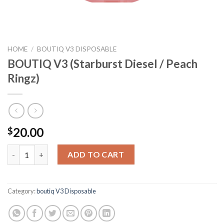
HOME
/
BOUTIQ V3 DISPOSABLE
BOUTIQ V3 (Starburst Diesel / Peach
Ringz)
20.00
$
BOUTIQ V3 (Starburst Diesel / Peach Ringz) quantity
ADD TO CART
Category:
boutiq V3 Disposable