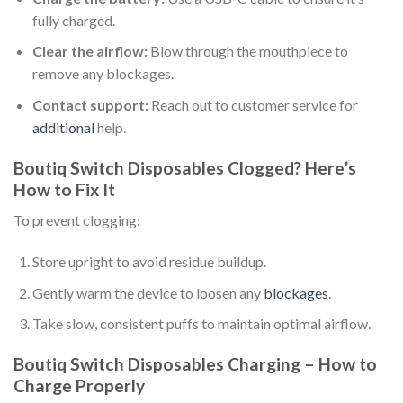
fully charged.
Clear the airflow:
Blow through the mouthpiece to
remove any blockages.
Contact support:
Reach out to customer service for
additional
help.
Boutiq Switch Disposables Clogged? Here’s
How to Fix It
To prevent clogging:
Store upright to avoid residue buildup.
Gently warm the device to loosen any
blockages
.
Take slow, consistent puffs to maintain optimal airflow.
Boutiq Switch Disposables Charging – How to
Charge Properly