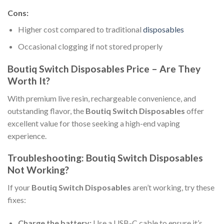
Cons:
Higher cost compared to traditional
disposables
Occasional clogging if not stored properly
Boutiq Switch Disposables Price – Are They
Worth It?
With premium live resin, rechargeable convenience, and
outstanding flavor, the
Boutiq Switch Disposables
offer
excellent value for those seeking a high-end vaping
experience.
Troubleshooting: Boutiq Switch Disposables
Not Working?
If your
Boutiq Switch Disposables
aren’t working, try these
fixes:
Charge the battery:
Use a USB-C cable to ensure it’s