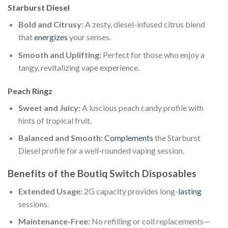
Starburst Diesel
Bold and Citrusy:
A zesty, diesel-infused citrus blend
that
energizes
your senses.
Smooth and Uplifting:
Perfect for those who enjoy a
tangy, revitalizing vape experience.
Peach Ringz
Sweet and Juicy:
A luscious peach candy profile with
hints of tropical fruit.
Balanced and Smooth:
Complements
the Starburst
Diesel profile for a well-rounded vaping session.
Benefits of the Boutiq Switch Disposables
Extended Usage:
2G capacity provides long-
lasting
sessions.
Maintenance-Free:
No refilling or coil replacements—