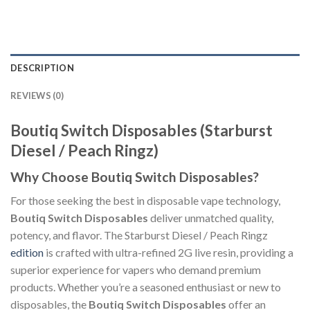
DESCRIPTION
REVIEWS (0)
Boutiq Switch Disposables (Starburst
Diesel / Peach Ringz)
Why Choose Boutiq Switch Disposables?
For those seeking the best in disposable vape technology,
Boutiq Switch Disposables
deliver unmatched quality,
potency, and flavor. The Starburst Diesel / Peach Ringz
edition
is crafted with ultra-refined 2G live resin, providing a
superior experience for vapers who demand premium
products. Whether you’re a seasoned enthusiast or new to
disposables, the
Boutiq Switch Disposables
offer an