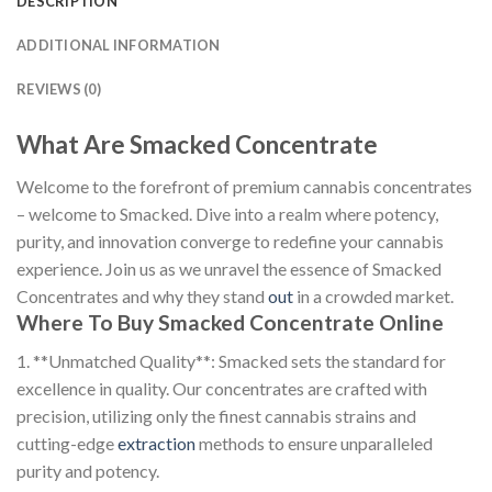
DESCRIPTION
ADDITIONAL INFORMATION
REVIEWS (0)
What Are Smacked Concentrate
Welcome to the forefront of premium cannabis concentrates
– welcome to Smacked. Dive into a realm where potency,
purity, and innovation converge to redefine your cannabis
experience. Join us as we unravel the essence of Smacked
Concentrates and why they stand
out
in a crowded market.
Where To Buy Smacked Concentrate Online
1. **Unmatched Quality**: Smacked sets the standard for
excellence in quality. Our concentrates are crafted with
precision, utilizing only the finest cannabis strains and
cutting-edge
extraction
methods to ensure unparalleled
purity and potency.