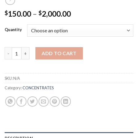
Price
150.00
–
2,000.00
$
$
range:
$150.00
Quantity
through
$2,000.00
Smacked Concentrate quantity
ADD TO CART
SKU:
N/A
Category:
CONCENTRATES