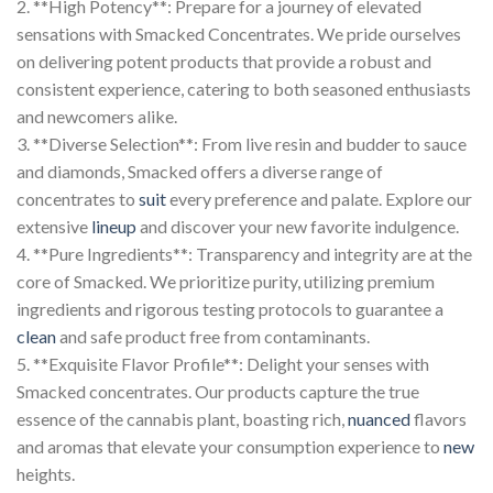
2. **High Potency**: Prepare for a journey of elevated
sensations with Smacked Concentrates. We pride ourselves
on delivering potent products that provide a robust and
consistent experience, catering to both seasoned enthusiasts
and newcomers alike.
3. **Diverse Selection**: From live resin and budder to sauce
and diamonds, Smacked offers a diverse range of
concentrates to
suit
every preference and palate. Explore our
extensive
lineup
and discover your new favorite indulgence.
4. **Pure Ingredients**: Transparency and integrity are at the
core of Smacked. We prioritize purity, utilizing premium
ingredients and rigorous testing protocols to guarantee a
clean
and safe product free from contaminants.
5. **Exquisite Flavor Profile**: Delight your senses with
Smacked concentrates. Our products capture the true
essence of the cannabis plant, boasting rich,
nuanced
flavors
and aromas that elevate your consumption experience to
new
heights.