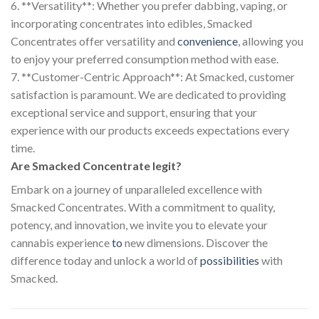
6. **Versatility**: Whether you prefer dabbing, vaping, or
incorporating concentrates into edibles, Smacked
Concentrates offer versatility and
convenience
, allowing you
to enjoy your preferred consumption method with ease.
7. **Customer-Centric Approach**: At Smacked, customer
satisfaction is paramount. We are dedicated to providing
exceptional service and support, ensuring that your
experience with our products exceeds expectations every
time.
Are Smacked Concentrate legit?
Embark on a journey of unparalleled excellence with
Smacked Concentrates. With a commitment to quality,
potency, and innovation, we invite you to elevate your
cannabis experience
to
new dimensions. Discover the
difference today and unlock a world of
possibilities
with
Smacked.