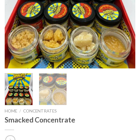
HOME
/
CONCENTRATES
Smacked Concentrate