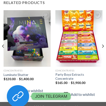
RELATED PRODUCTS
Add to
Add to
wishlist
wishlist
CONCENTRATES
CONCENTRATES
Party Boyz Extracts
Luminate Shatter
Concentrate
Price
$
120.00
–
$
1,400.00
range:
Price
$
165.00
–
$
1,900.00
$120.00
range:
through
$165.00
Add to wishlist
$1,400.00
through
Add to wishlist
$1,900.00
JOIN TELEGRAM