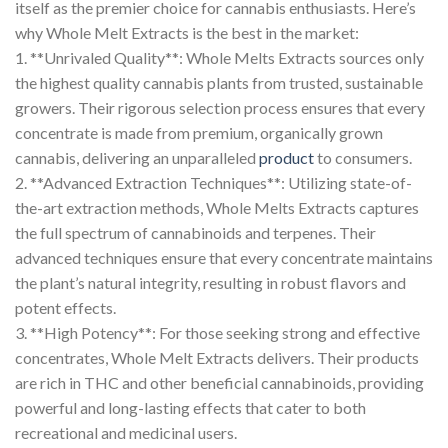
itself as the premier choice for cannabis enthusiasts. Here’s
why Whole Melt Extracts is the best in the market:
1. **Unrivaled Quality**: Whole Melts Extracts sources only
the highest quality cannabis plants from trusted, sustainable
growers. Their rigorous selection process ensures that every
concentrate is made from premium, organically grown
cannabis, delivering an unparalleled
product
to consumers.
2. **Advanced Extraction Techniques**: Utilizing state-of-
the-art extraction methods, Whole Melts Extracts captures
the full spectrum of cannabinoids and terpenes. Their
advanced techniques ensure that every concentrate maintains
the plant’s natural integrity, resulting in robust flavors and
potent effects.
3. **High Potency**: For those seeking strong and effective
concentrates, Whole Melt Extracts delivers. Their products
are rich in THC and other beneficial cannabinoids, providing
powerful and long-lasting effects that cater to both
recreational and medicinal users.