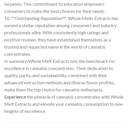
terpenes. This commitment to education empowers
consumers to make the best choices for their needs.
10. **Outstanding Reputation**: Whole Melts Extracts has
earned a stellar reputation among consumers and industry
professionals alike. With consistently high ratings and
positive reviews, they have established themselves as a
trusted and respected name in the world of cannabis
concentrates.
In summary, Whole Melt Extracts sets the benchmark for
excellence in cannabis concentrates. Their dedication to
quality, purity, and sustainability, combined with their
advanced extraction methods and diverse flavor profiles,
make them the top choice for cannabis enthusiasts.
Experience
the pinnacle of cannabis concentrates with Whole
Melt Extracts and elevate your cannabis consumption to new
heights of excellence.