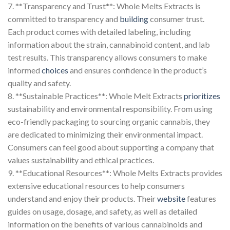
7. **Transparency and Trust**: Whole Melts Extracts is
committed to transparency and
building
consumer trust.
Each product comes with detailed labeling, including
information about the strain, cannabinoid content, and lab
test results. This transparency allows consumers to make
informed
choices
and ensures confidence in the product’s
quality and safety.
8. **Sustainable Practices**: Whole Melt Extracts
prioritizes
sustainability and environmental responsibility. From using
eco-friendly packaging to sourcing organic cannabis, they
are dedicated to minimizing their environmental impact.
Consumers can feel good about supporting a company that
values sustainability and ethical practices.
9. **Educational Resources**: Whole Melts Extracts provides
extensive educational resources to help consumers
understand and enjoy their products. Their
website
features
guides on usage, dosage, and safety, as well as detailed
information on the benefits of various cannabinoids and