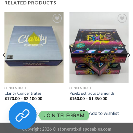
RELATED PRODUCTS
Add to
Add to
wishlist
wishlist
CONCENTRATES
CONCENTRATES
Clarity Concentrates
Pixelz Extracts Diamonds
Price
Price
$
170.00
–
$
2,100.00
$
160.00
–
$
1,350.00
range:
range:
$170.00
$160.00
through
through
Add to wishlist
Add to wishlist
$2,100.00
$1,350.00
JOIN TELEGRAM
Copyright 2026 ©
stonerstixdisposables.com