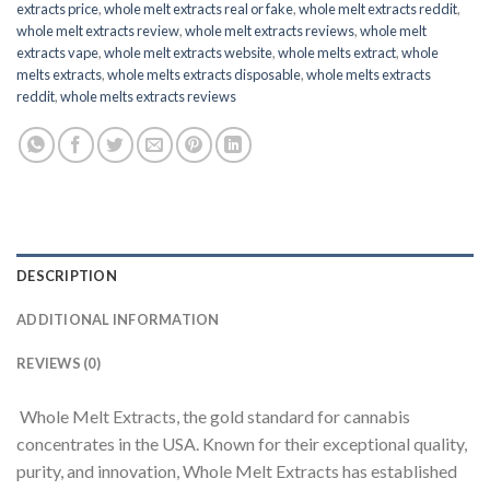
extracts price
,
whole melt extracts real or fake
,
whole melt extracts reddit
,
whole melt extracts review
,
whole melt extracts reviews
,
whole melt
extracts vape
,
whole melt extracts website
,
whole melts extract
,
whole
melts extracts
,
whole melts extracts disposable
,
whole melts extracts
reddit
,
whole melts extracts reviews
DESCRIPTION
ADDITIONAL INFORMATION
REVIEWS (0)
Whole Melt Extracts, the gold standard for cannabis
concentrates in the USA. Known for their exceptional quality,
purity, and innovation, Whole Melt Extracts has established