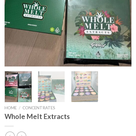
HOME
/
CONCENTRATES
Whole Melt Extracts