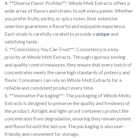
4. **Diverse Flavor Profiles**: Whole Melt Extracts offers a
wide array of flavors and strains to suit every palate. Whether
you prefer fruity, earthy, or spicy notes, their extensive
selection guarantees a flavorful and enjoyable experience.
Each strain is carefully curated to provide a
unique
and
satisfying taste.
5. **Consistency You Can Trust**: Consistency is a key
priority at Whole Melt Extracts. Through rigorous testing
and quality control measures, they ensure that every batch of
concentrates meets the same high standards of potency and
flavor. Consumers can rely on Whole Melt Extracts for a
reliable and consistent product every time.
6. **Innovative Packaging**: The packaging of Whole Melts
Extracts is designed to preserve the quality and freshness of
the product. Airtight and light-proof containers protect the
concentrates from degradation, ensuring they remain potent
and flavorful until the last use. The packaging is also user-
friendly and convenient for storage.