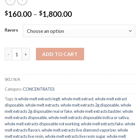
Price
160.00
–
1,800.00
$
$
range:
$160.00
flavors
through
$1,800.00
Whole Melt Extracts quantity
ADD TO CART
SKU:
N/A
Category:
CONCENTRATES
Tags:
is whole melt extracts legit
,
whole melt extract
,
whole melt extract
disposable
,
whole melt extracts
,
whole melt extracts 2g disposable
,
whole
melt extracts 2g disposable real or fake
,
whole melt extracts badder
,
whole
melt extracts disposable
,
whole melt extracts disposable indica or sativa
,
whole melt extracts disposable not working
,
whole melt extracts fake
,
whole
melt extracts flavors
,
whole melt extracts live diamond vaporizer
,
whole
melt extracts live resin
,
whole melt extracts live resin sugar
,
whole melt