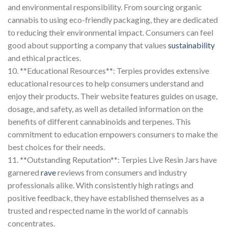
and environmental responsibility. From sourcing organic
cannabis to using eco-friendly packaging, they are dedicated
to reducing their environmental impact. Consumers can feel
good about supporting a company that values
sustainability
and ethical practices.
10. **Educational Resources**: Terpies provides extensive
educational resources to help consumers understand and
enjoy their products. Their website features guides on usage,
dosage, and safety, as well as detailed information on the
benefits of different cannabinoids and terpenes. This
commitment to education empowers consumers to make the
best choices for their needs.
11. **Outstanding Reputation**: Terpies Live Resin Jars have
garnered
rave
reviews from consumers and industry
professionals alike. With consistently high ratings and
positive feedback, they have established themselves as a
trusted and respected name in the world of cannabis
concentrates.