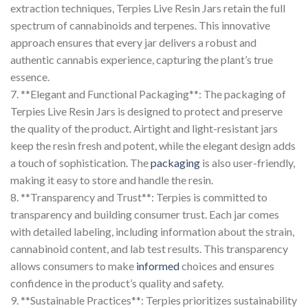
extraction techniques, Terpies Live Resin Jars retain the full
spectrum of cannabinoids and terpenes. This innovative
approach ensures that every jar delivers a robust and
authentic cannabis experience, capturing the plant’s true
essence.
7. **Elegant and Functional Packaging**: The packaging of
Terpies Live Resin Jars is designed to protect and preserve
the quality of the product. Airtight and light-resistant jars
keep the resin fresh and potent, while the elegant design adds
a touch of sophistication. The
packaging
is also user-friendly,
making it easy to store and handle the resin.
8. **Transparency and Trust**: Terpies is committed to
transparency and building consumer trust. Each jar comes
with detailed labeling, including information about the strain,
cannabinoid content, and lab test results. This transparency
allows consumers to make
informed
choices and ensures
confidence in the product’s quality and safety.
9. **Sustainable Practices**: Terpies prioritizes sustainability