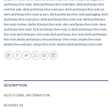
and terpys live resin
,
derb and terpys live resin fake
,
derb and terpys live
resin for sale
,
derb and terpys live resin jars
,
derb and terpys live resin oz
,
derb and terpys live resin oz jars
,
derb and terpys live resin packaging
,
derb
and terpys live resin price
,
derb and terpys live resin real
,
derb and terpys
live resin review
,
derby & terpys live resin
,
dern and terpys live resin
,
derp
and terpys live resin
,
ferb and terpys live resin
,
is derb and terpys live resin
,
live resin derb & terpys
,
live resin derb and terpy
,
live resin derb and terpys
,
live resin derby and terpys
,
terp and terpy's live resin
,
terpies live resin
,
terpies live resin jars
,
terpys live resin
,
what is derb and terpys live resin
DESCRIPTION
ADDITIONAL INFORMATION
REVIEWS (0)