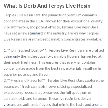
What Is Derb And Terpys Live Resin
Terpies Live Resin Jars, the pinnacle of premium cannabis
concentrates in the USA. Known for their exceptional quality,
vibrant flavors, and potent effects, Terpies Live Resin Jars
have set a new
standard
in the industry. Here’s why Terpies
Live Resin Jars are the best cannabis concentrates available:
1. **Unmatched Quality**: Terpies Live Resin Jars are crafted
using
only
the highest quality cannabis flowers, harvested at
their peak freshness. This ensures that every jar contains
concentrates made from the best raw materials, resulting in
superior potency and flavor.
2. **Fresh and Flavorful**: Terpies Live Resin Jars capture the
essence of fresh cannabis flowers. Using a specialized
extraction process that preserves the full spectrum of
cannabinoids and terpenes, these live resin jars deliver
vibrant
and authentic flavors that mimic the taste and
aroma