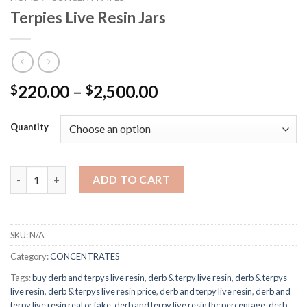
Terpies Live Resin Jars
Price
220.00
–
2,500.00
$
$
range:
$220.00
Quantity
through
$2,500.00
Terpies Live Resin Jars quantity
ADD TO CART
SKU:
N/A
Category:
CONCENTRATES
Tags:
buy derb and terpys live resin
,
derb & terpy live resin
,
derb & terpys
live resin
,
derb & terpys live resin price
,
derb and terpy live resin
,
derb and
terpy live resin real or fake
,
derb and terpy live resin thc percentage
,
derb