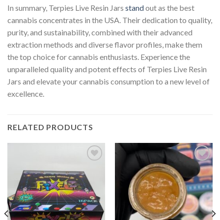
In summary, Terpies Live Resin Jars
stand
out as the best
cannabis concentrates in the USA. Their dedication to quality,
purity, and sustainability, combined with their advanced
extraction methods and diverse flavor profiles, make them
the top choice for cannabis enthusiasts. Experience the
unparalleled quality and potent effects of Terpies Live Resin
Jars and elevate your cannabis consumption to a new level of
excellence.
RELATED PRODUCTS
Add to
Add to
wishlist
wishlist