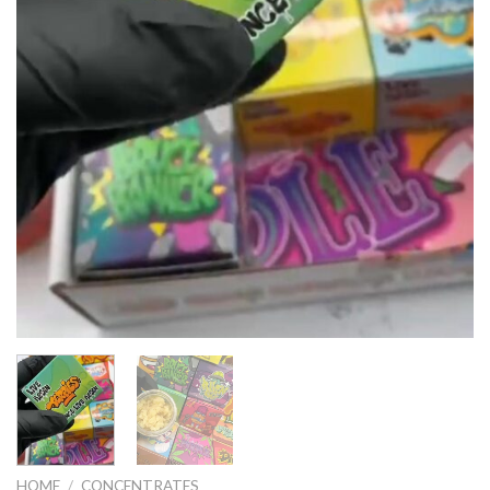
HOME
/
CONCENTRATES