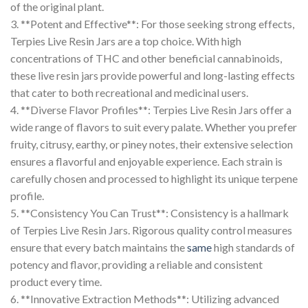
of the original plant.
3. **Potent and Effective**: For those seeking strong effects,
Terpies Live Resin Jars are a top choice. With high
concentrations of THC and other beneficial cannabinoids,
these live resin jars provide powerful and long-lasting effects
that cater to both recreational and medicinal users.
4. **Diverse Flavor Profiles**: Terpies Live Resin Jars offer a
wide range of flavors to suit every palate. Whether you prefer
fruity, citrusy, earthy, or piney notes, their extensive selection
ensures a flavorful and enjoyable experience. Each strain is
carefully chosen and processed to highlight its unique terpene
profile.
5. **Consistency You Can Trust**: Consistency is a hallmark
of Terpies Live Resin Jars. Rigorous quality control measures
ensure that every batch maintains the
same
high standards of
potency and flavor, providing a reliable and consistent
product every time.
6. **Innovative Extraction Methods**: Utilizing advanced